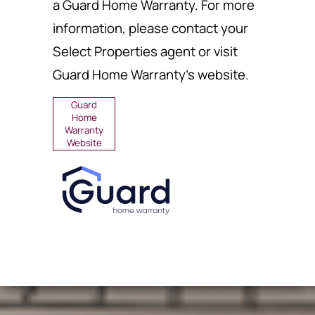
a Guard Home Warranty. For more
information, please contact your
Select Properties agent or visit
Guard Home Warranty's website.
Guard
Home
Warranty
Website