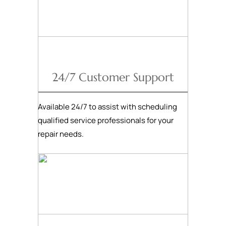
24/7 Customer Support
Available 24/7 to assist with scheduling
qualified service professionals for your
repair needs.