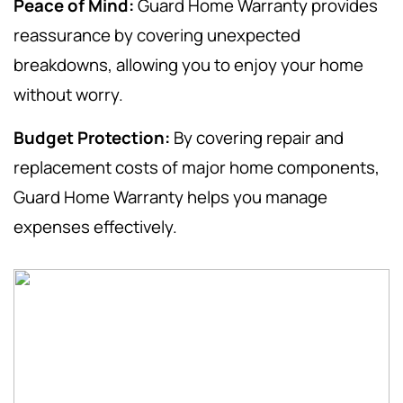
Peace of Mind:
Guard Home Warranty provides
reassurance by covering unexpected
breakdowns, allowing you to enjoy your home
without worry.
Budget Protection:
By covering repair and
replacement costs of major home components,
Guard Home Warranty helps you manage
expenses effectively.