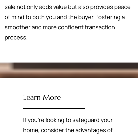
sale not only adds value but also provides peace
of mind to both you and the buyer, fostering a
smoother and more confident transaction
process.
Learn More
If you're looking to safeguard your
home, consider the advantages of