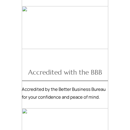
Accredited with the BBB
Accredited by the Better Business Bureau
for your confidence and peace of mind.