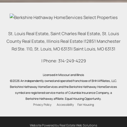
St. Louis Real Estate, Saint Charles Real Estate, St. Louis
County Real Estate, Illinois Real Estate |
12851 Manchester
Rd Ste. 110, St. Louis, MO 63131
|
Saint Louis
,
MO
63131
| Phone:
314-249-4229
Licensed in Missouri and Illinois
©2026 An independently owned and operated franchisee of BHH Affiliates, LLC.
Berkshire Hathaway HomeServices and the Berkshire Hathaway HomeServices
symbol are registered service marks of Columbia Insurance Company, a
Berkshire Hathaway affiliate. Equal Housing Opportunity.
Privacy Policy
Accessibility
Fair Housing
Website Powered by Real Estate Web Solutions