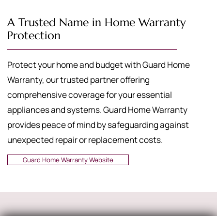
A Trusted Name in Home Warranty
Protection
Protect your home and budget with Guard Home
Warranty, our trusted partner offering
comprehensive coverage for your essential
appliances and systems. Guard Home Warranty
provides peace of mind by safeguarding against
unexpected repair or replacement costs.
Guard Home Warranty Website