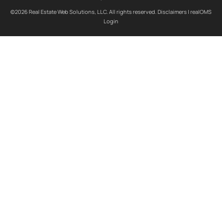
©2026 Real Estate Web Solutions, LLC. All rights reserved.
Disclaimers
|
realOMS
Login