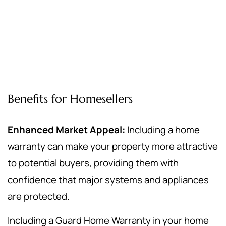
Benefits for Homesellers
Enhanced Market Appeal:
Including a home
warranty can make your property more attractive
to potential buyers, providing them with
confidence that major systems and appliances
are protected.
Including a Guard Home Warranty in your home