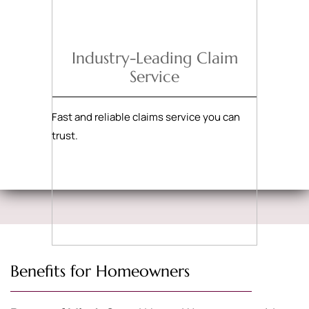
Industry-Leading Claim
Service
Fast and reliable claims service you can
trust.
Benefits for Homeowners