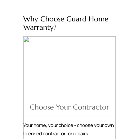
Why Choose Guard Home
Warranty?
Choose Your Contractor
Your home, your choice - choose your own
licensed contractor for repairs.