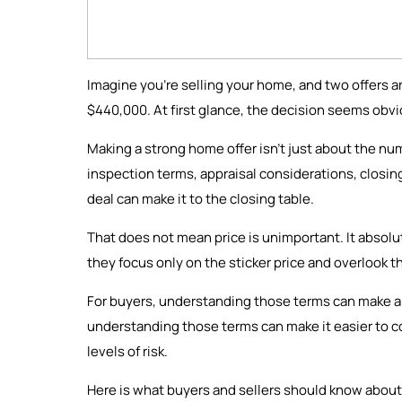
Imagine you're selling your home, and two offers a
$440,000. At first glance, the decision seems obvio
Making a strong home offer isn’t just about the numb
inspection terms, appraisal considerations, closi
deal can make it to the closing table.
That does not mean price is unimportant. It absolu
they focus only on the sticker price and overlook t
For buyers, understanding those terms can make an
understanding those terms can make it easier to com
levels of risk.
Here is what buyers and sellers should know about