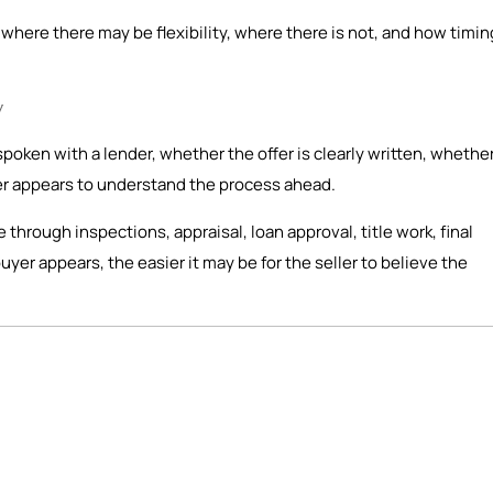
here there may be flexibility, where there is not, and how timin
y
spoken with a lender, whether the offer is clearly written, whethe
er appears to understand the process ahead.
ve through inspections, appraisal, loan approval, title work, final
er appears, the easier it may be for the seller to believe the