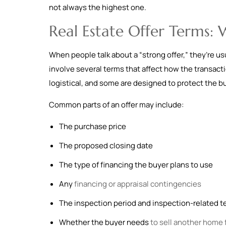
not always the highest one.
Real Estate Offer Terms:
When people talk about a “strong offer,” they’re usu
involve several terms that affect how the transact
logistical, and some are designed to protect the b
Common parts of an offer may include:
The purchase price
The proposed closing date
The type of financing the buyer plans to use
Any
financing or appraisal contingencies
The inspection period and inspection-related 
Whether the buyer needs
to sell another home f