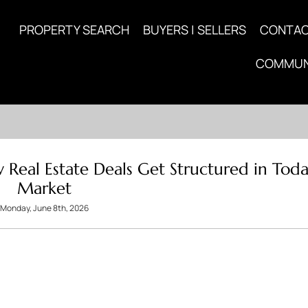
PROPERTY SEARCH
BUYERS | SELLERS
CONTA
COMMUN
 Real Estate Deals Get Structured in Toda
Market
Monday, June 8th, 2026