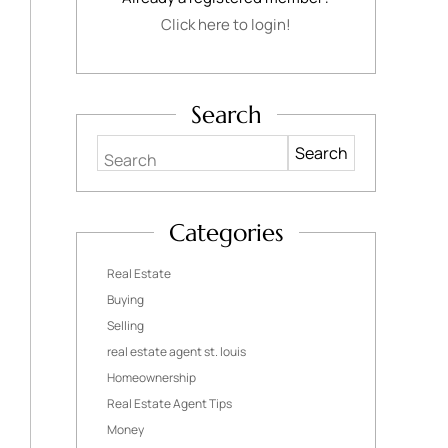
Click here to login!
Search
Search
Categories
Real Estate
Buying
Selling
real estate agent st. louis
Homeownership
Real Estate Agent Tips
Money