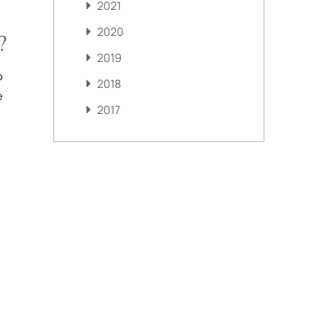
2021
2020
?
2019
o
2018
e
2017