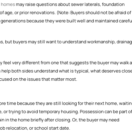
r homes
may raise questions about sewer laterals, foundation
 age, or prior renovations. (Note: Buyers should not be afraid of
generations because they were built well and maintained careful
, but buyers may still want to understand workmanship, drainag
y feel very different from one that suggests the buyer may walk 
help both sides understand what is typical, what deserves clos
ocused on the issues that matter most.
re time because they are still looking for their next home, waiti
, or trying to avoid temporary housing. Possession can be part o
n in the home briefly after closing. Or, the buyer may need
b relocation, or school start date.