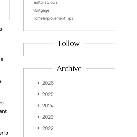
realtor st. louis
Mortgage
Home Improvement Tips
rs
Follow
he
Archive
n
2026
2025
rs,
2024
rent
2023
2022
r is