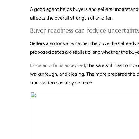
A good agent helps buyers and sellers understand w
affects the overall strength of an offer.
Buyer readiness can reduce uncertaint
Sellers also look at whether the buyer has already 
proposed dates are realistic, and whether the buy
Once an offer is accepted
, the sale still has to mo
walkthrough, and closing. The more prepared the buy
transaction can stay on track.