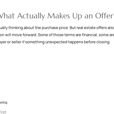
 What Actually Makes Up an Offer
ally thinking about the purchase price. But real estate offers als
ion will move forward. Some of those terms are financial, some ar
uyer or seller if something unexpected happens before closing.
terms
irst