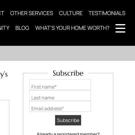
CT
OTHER SERVICES
CULTURE
TESTIMONIALS
ITY
BLOG
WHAT'S YOUR HOME WORTH?
Subscribe
y’s
First name*
Last name
Email address*
Already a registered member?