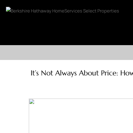
It’s Not Always About Price: How