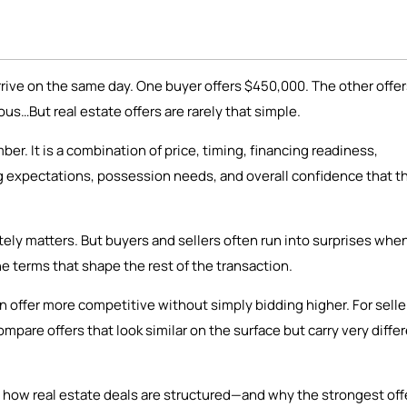
rrive on the same day. One buyer offers $450,000. The other offe
us…But real estate offers are rarely that simple.
er. It is a combination of price, timing, financing readiness,
ng expectations, possession needs, and overall confidence that t
tely matters. But buyers and sellers often run into surprises whe
he terms that shape the rest of the transaction.
 offer more competitive without simply bidding higher. For selle
pare offers that look similar on the surface but carry very diffe
 how real estate deals are structured—and why the strongest offe