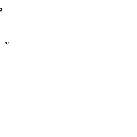
g
r the