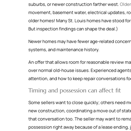
suburbs, or newer construction farther west.
Olde
movement, basement water, electrical updates, roof
older homes! Many St. Louis homes have stood for 
But inspection findings can shape the deal.)
Newer homes may have fewer age-related concerns
systems, and maintenance history.
An offer that allows room for reasonable review ma
over normal old-house issues. Experienced agents 
attention, and how to keep repair conversations f
Timing and possession can affect fit
Some sellers want to close quickly; others need mo
new construction, coordinating a move out of state
that conversation too. The seller may want to remai
possession right away because of a lease ending, jo