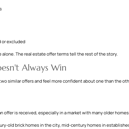
s
d or excluded
alone. The real estate offer terms tell the rest of the story.
esn't Always Win
two similar offers and feel more confident about one than the oth
 offer is received, especially in a market with many older homes
tury-old brick homes in the city, mid-century homes in establishe