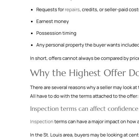
Requests for
repairs
, credits, or seller-paid cost
Earnest money
Possession timing
Any personal property the buyer wants include
In short, offers cannot always be compared by price 
Why the Highest Offer Do
There are several reasons why a seller may look at 
All have to do with the terms attached to the offer:
Inspection terms can affect confidence
Inspection
terms can have a major impact on how an
In the St. Louis area, buyers may be looking at cen