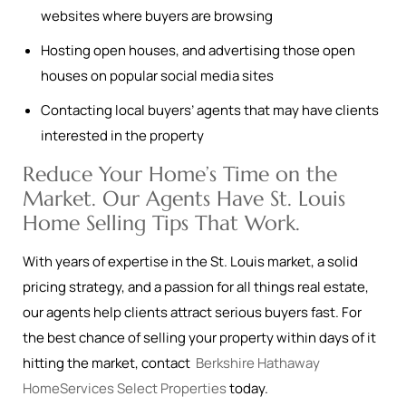
websites where buyers are browsing
Hosting open houses, and advertising those open
houses on popular social media sites
Contacting local buyers’ agents that may have clients
interested in the property
Reduce Your Home’s Time on the
Market. Our Agents Have St. Louis
Home Selling Tips That Work.
With years of expertise in the St. Louis market, a solid
pricing strategy, and a passion for all things real estate,
our agents help clients attract serious buyers fast. For
the best chance of selling your property within days of it
hitting the market, contact
Berkshire Hathaway
HomeServices Select Properties
today.