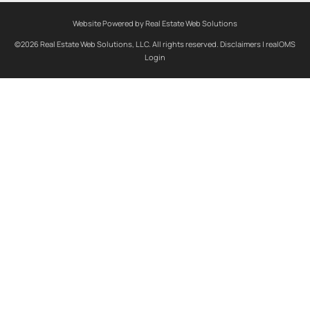
Website Powered by Real Estate Web Solutions
©2026 Real Estate Web Solutions, LLC. All rights reserved.
Disclaimers
|
realOMS
Login