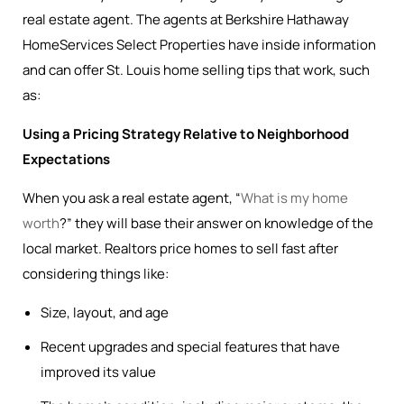
real estate agent. The agents at Berkshire Hathaway
HomeServices Select Properties have inside information
and can offer St. Louis home selling tips that work, such
as:
Using a Pricing Strategy Relative to Neighborhood
Expectations
When you ask a real estate agent, “
What is my home
worth
?” they will base their answer on knowledge of the
local market. Realtors price homes to sell fast after
considering things like:
Size, layout, and age
Recent upgrades and special features that have
improved its value