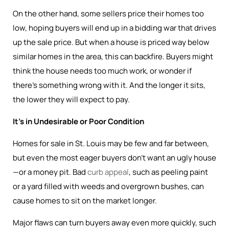
On the other hand, some sellers price their homes too
low, hoping buyers will end up in a bidding war that drives
up the sale price. But when a house is priced way below
similar homes in the area, this can backfire. Buyers might
think the house needs too much work, or wonder if
there’s something wrong with it. And the longer it sits,
the lower they will expect to pay.
It’s in Undesirable or Poor Condition
Homes for sale in St. Louis may be few and far between,
but even the most eager buyers don’t want an ugly house
—or a money pit. Bad
curb appeal
, such as peeling paint
or a yard filled with weeds and overgrown bushes, can
cause homes to sit on the market longer.
Major flaws can turn buyers away even more quickly, such