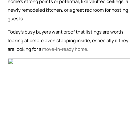
home’s strong points or potential, like vaulted ceilings, a
newly remodeled kitchen, or a great rec room for hosting
guests.
Today’s busy buyers want proof that listings are worth
looking at before even stepping inside, especially if they
are looking for a
move-in-ready home
.