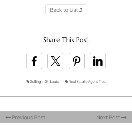
Back to List
Share This Post
Selling in St. Louis
Real Estate Agent Tips
Previous Post
Next Post