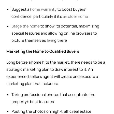
Suggest a
home warranty
to boost buyers’
confidence, particularly if it’s
an older home
Stage the home
to show its potential, maximizing
special features and allowing online browsers to
picture themselves living there
Marketing the Home to Qualified Buyers
Long before a home hits the market, there needs to be a
strategic marketing plan to draw interest to it. An
experienced seller’s agent will create and execute a
marketing plan that includes:
Taking professional photos that accentuate the
property’s best features
Posting the photos on high-traffic real estate