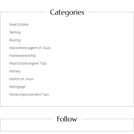
Categories
Real Estate
Selling
Buying
real estate agent st. louis
Homeownership
Real Estate Agent Tips
Money
realtor st. louis
Mortgage
Home Improvement Tips
Follow