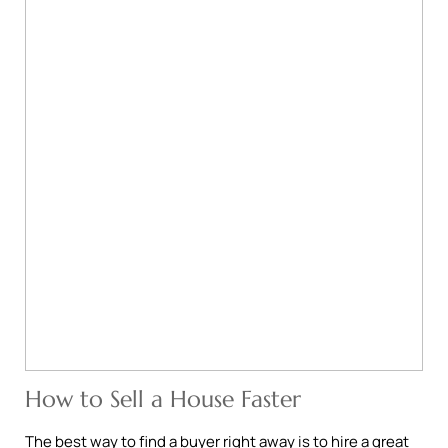
How to Sell a House Faster
The best way to find a buyer right away is to hire a great