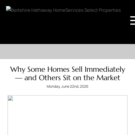
Why Some Homes Sell Immediately
— and Others Sit on the Market
Monday, June 22nd, 2026