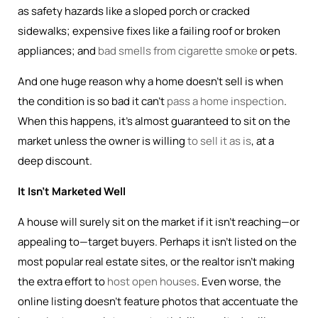
as safety hazards like a sloped porch or cracked
sidewalks; expensive fixes like a failing roof or broken
appliances; and
bad smells from cigarette smoke
or pets.
And one huge reason why a home doesn’t sell is when
the condition is so bad it can’t
pass a home inspection
.
When this happens, it’s almost guaranteed to sit on the
market unless the owner is willing
to sell it as is
, at a
deep discount.
It Isn’t Marketed Well
A house will surely sit on the market if it isn’t reaching—or
appealing to—target buyers. Perhaps it isn’t listed on the
most popular real estate sites, or the realtor isn’t making
the extra effort to
host open houses
. Even worse, the
online listing doesn’t feature photos that accentuate the