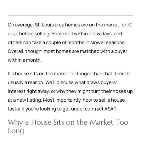
On average, St. Louis area homes are on the market for
30
days
before selling. Some sell within a few days, and
others can take a couple of months in slower seasons.
Overall, though, most homes are matched with a buyer
within a month.
If a house sits on the market for longer than that, there’s
usually a reason. We’ll discuss what draws buyers’
interest right away, or why they might turn their noses up
at a new listing. Most importantly, how to sell a house
faster if you’re looking to get under contract ASAP.
Why a House Sits on the Market Too
Long