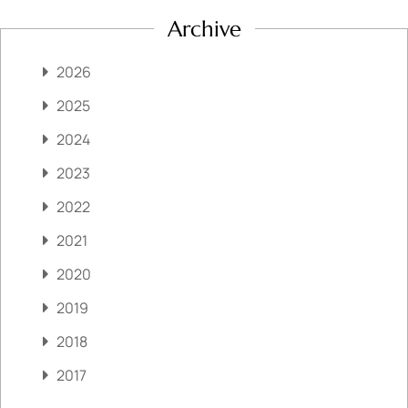
Archive
2026
2025
2024
2023
2022
2021
2020
2019
2018
2017