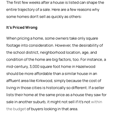
The first few weeks after a house is listed can shape the
entire trajectory of a sale. Here are a few reasons why
some homes don’t sell as quickly as others:
It’s Priced Wrong
When pricing a home, some owners take only square
footage into consideration. However, the desirability of
the school district, neighborhood location, age, and
condition of the home are big factors, too. For instance, a
mid-century, 3,000 square foot home in Hazelwood
should be more affordable than a similar house in an
affluent area like Kirkwood, simply because the cost of
living in those cities is historically so different. If a seller
lists their home at the same price as a house they saw for
sale in another suburb, it might not sell if it’s not
within
the budget
of buyers looking in that area.