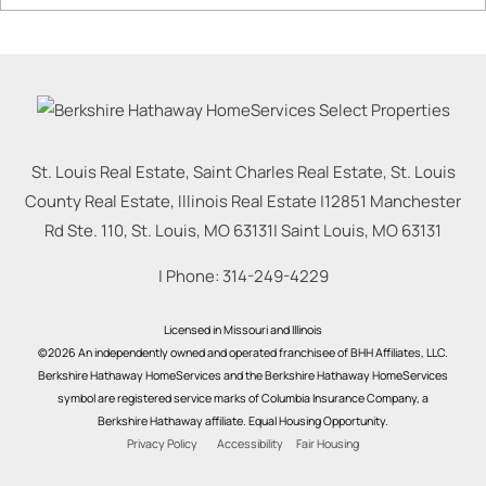
St. Louis Real Estate, Saint Charles Real Estate, St. Louis
County Real Estate, Illinois Real Estate |
12851 Manchester
Rd Ste. 110, St. Louis, MO 63131
|
Saint Louis
,
MO
63131
| Phone:
314-249-4229
Licensed in Missouri and Illinois
©2026 An independently owned and operated franchisee of BHH Affiliates, LLC.
Berkshire Hathaway HomeServices and the Berkshire Hathaway HomeServices
symbol are registered service marks of Columbia Insurance Company, a
Berkshire Hathaway affiliate. Equal Housing Opportunity.
Privacy Policy
Accessibility
Fair Housing