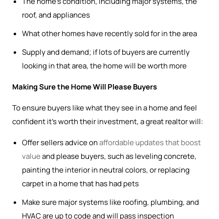
The home’s condition, including major systems, the
roof, and appliances
What other homes have recently sold for in the area
Supply and demand; if lots of buyers are currently
looking in that area, the home will be worth more
Making Sure the Home Will Please Buyers
To ensure buyers like what they see in a home and feel
confident it’s worth their investment, a great realtor will:
Offer sellers advice on
affordable updates that boost
value
and please buyers, such as leveling concrete,
painting the interior in neutral colors, or replacing
carpet in a home that has had pets
Make sure major systems like roofing, plumbing, and
HVAC are up to code and will pass inspection