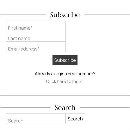
Subscribe
First name*
Last name
Email address*
Already a registered member?
Click here to login!
Search
Search